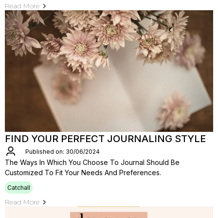
Read More
FIND YOUR PERFECT JOURNALING STYLE
Published on: 30/06/2024
The Ways In Which You Choose To Journal Should Be
Customized To Fit Your Needs And Preferences.
Catchall
Read More