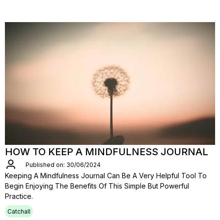
HOW TO KEEP A MINDFULNESS JOURNAL
Published on: 30/06/2024
Keeping A Mindfulness Journal Can Be A Very Helpful Tool To
Begin Enjoying The Benefits Of This Simple But Powerful
Practice.
Catchall