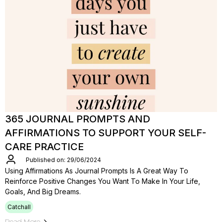
365 JOURNAL PROMPTS AND
AFFIRMATIONS TO SUPPORT YOUR SELF-
CARE PRACTICE
Published on: 29/06/2024
Using Affirmations As Journal Prompts Is A Great Way To
Reinforce Positive Changes You Want To Make In Your Life,
Goals, And Big Dreams.
Catchall
Read More