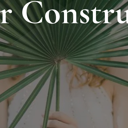
r Constru