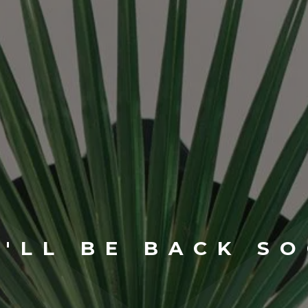
'LL BE BACK S