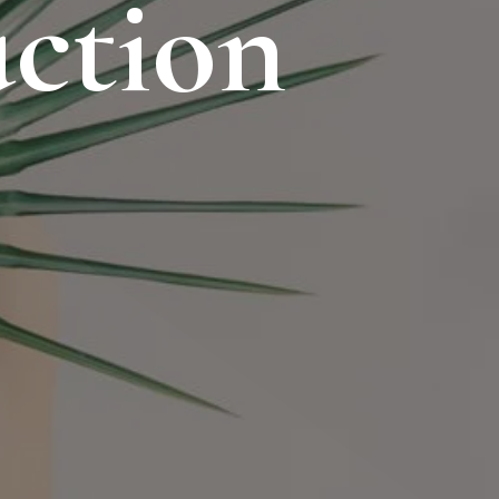
ction